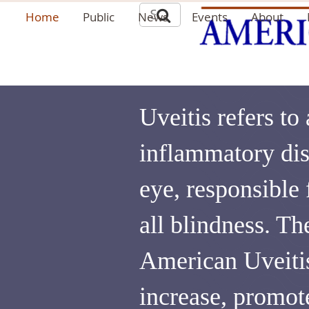
Home
Public
News
Events
About
Uveitis refers to
inflammatory dis
eye, responsible
all blindness. Th
American Uveitis
increase, promot