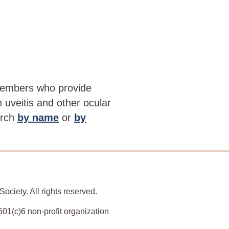
members who provide
th uveitis and other ocular
arch
by name
or
by
ociety. All rights reserved.
501(c)6 non-profit organization