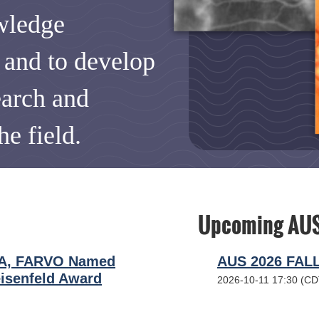
wledge
s and to develop
earch and
he field.
Upcoming AUS
BA, FARVO Named
AUS 2026 FAL
isenfeld Award
2026-10-11 17:30 (CD