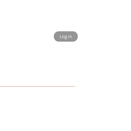
Log in