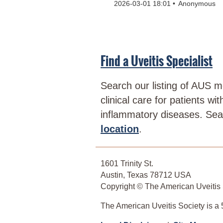
2026-03-01 18:01
Anonymous
Find a Uveitis Specialist
Search our listing of AUS 
clinical care for patients wi
inflammatory diseases. Se
location
.
1601 Trinity St.
Austin, Texas 78712 USA
Copyright © The American Uveitis S
The American Uveitis Society is a 