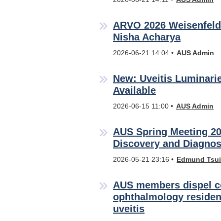
ARVO 2026 Weisenfeld
Nisha Acharya
2026-06-21 14:04
AUS Admin
New: Uveitis Luminari
Available
2026-06-15 11:00
AUS Admin
AUS Spring Meeting 20
Discovery and Diagnos
2026-05-21 23:16
Edmund Tsui
AUS members dispel 
ophthalmology residen
uveitis