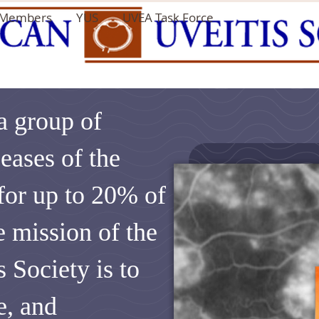
Members
YUS
UVEA Task Force
 a group of
eases of the
 for up to 20% of
e mission of the
 Society is to
e, and