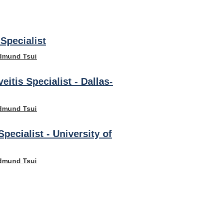
Specialist
dmund Tsui
veitis Specialist - Dallas-
dmund Tsui
Specialist - University of
dmund Tsui