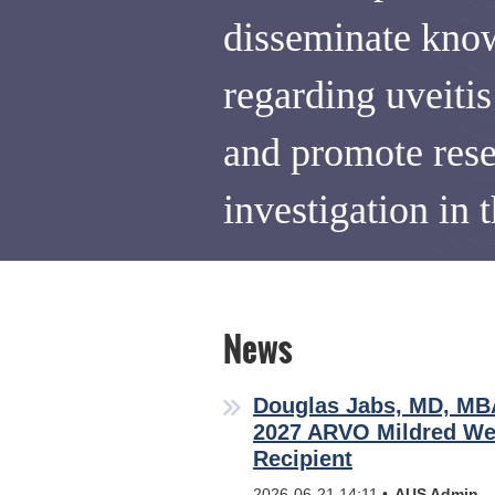
disseminate kno
regarding uveiti
and promote res
investigation in t
News
Douglas Jabs, MD, M
2027 ARVO Mildred We
Recipient
2026-06-21 14:11
AUS Admin