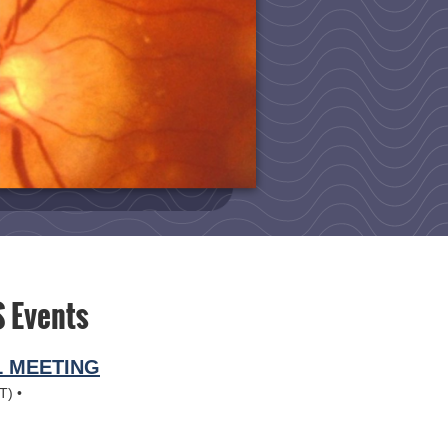
 Events
L MEETING
T)
•