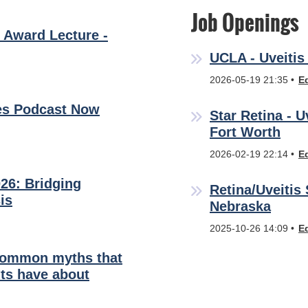
Job Openings
 Award Lecture -
UCLA - Uveitis 
2026-05-19 21:35
E
es Podcast Now
Star Retina - U
Fort Worth
2026-02-19 22:14
E
26: Bridging
Retina/Uveitis 
is
Nebraska
2025-10-26 14:09
E
common myths that
ts have about